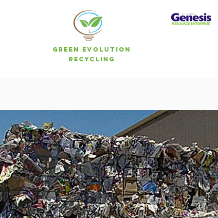
Green Evolution
Recycling