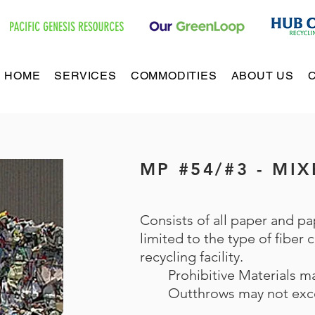
HOME
SERVICES
COMMODITIES
ABOUT US
MP #54/#3 - MI
Consists of all paper and pa
limited to the type of fiber
recycling facility.
Prohibitive Materials 
Outthrows may not exc