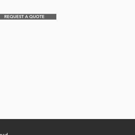
REQUEST A QUOTE
Road