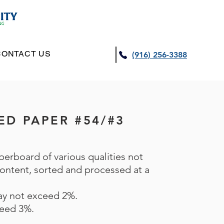
CONTACT US
(916) 256-3388
XED PAPER #54/#3
perboard of various qualities not
 content, sorted and processed at a
may not exceed 2%.
eed 3%.