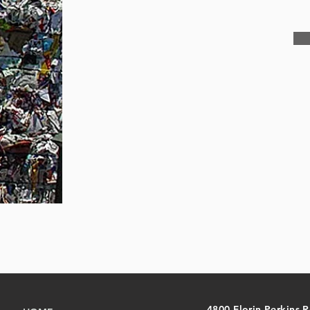
4800 Florin Perkins 