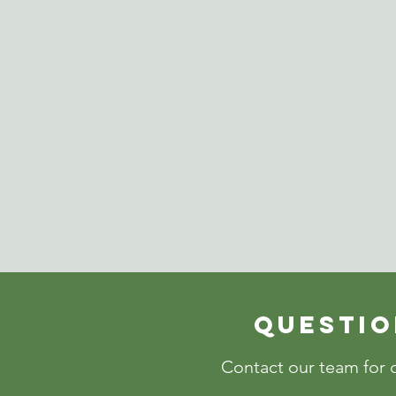
Questio
Contact our team for c