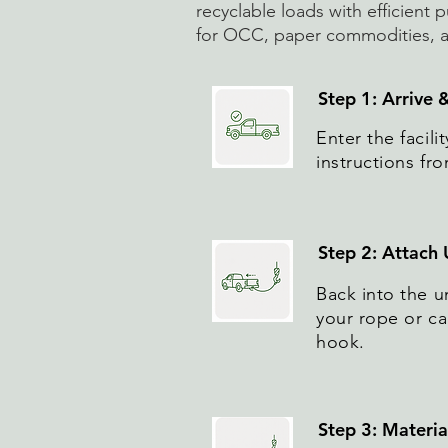
recyclable loads with efficient p
for OCC, paper commodities, an
Step 1: Arrive 
Enter the facil
instructions fro
Step 2: Attach
Back into the u
your rope or cab
hook.
Step 3: Materi