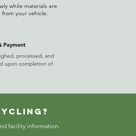
wly while materials are
 from your vehicle.
 & Payment
eighed, processed, and
ed upon completion of
CYCLING?
d facility information.