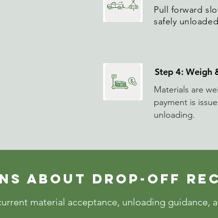
Pull forward slo
safely unloaded
Step 4: Weigh
Materials are w
payment is issu
unloading.
ns About DROP-OFF RE
urrent material acceptance, unloading guidance, an