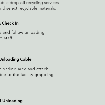
ublic drop-off recycling services
d select recyclable materials.
& Check In
ity and follow unloading
m staff.
 Unloading Cable
nloading area and attach
le to the facility grappling
al Unloading