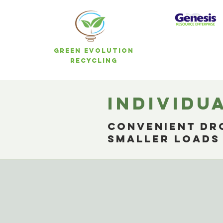
Green Evolution
Recycling
individu
Convenient dro
smaller load