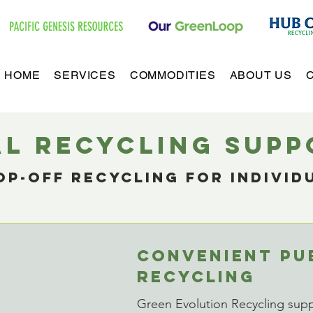
HOME
SERVICES
COMMODITIES
ABOUT US
al recyclING SUP
p-off recyclinG for individ
s
CONVENIENT PU
RECYCLING
Green Evolution Recycling suppo