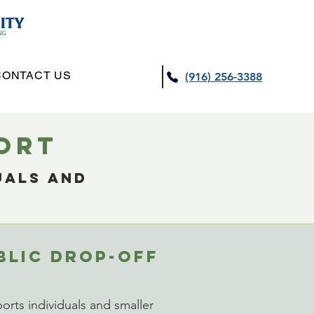
CONTACT US
(916) 256-3388
PORT
uals and
BLIC DROP-OFF
rts individuals and smaller