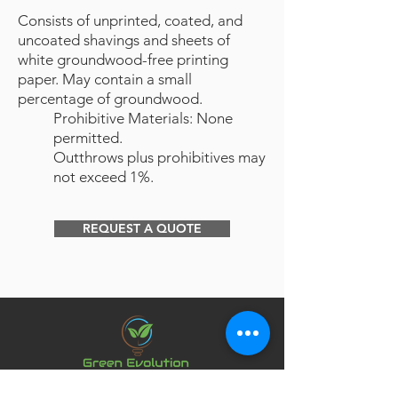
Consists of unprinted, coated, and
uncoated shavings and sheets of
white groundwood-free printing
paper. May contain a small
percentage of groundwood.
Prohibitive Materials: None
permitted.
Outthrows plus prohibitives may
not exceed 1%.
REQUEST A QUOTE
Northern California commercial paper recycling and