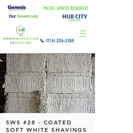
Green Evolution
(916) 256-3388
Recycling
SWS #28 - COATED
SOFT WHITE SHAVINGS