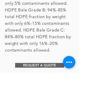
only 5% contaminants allowed.
HDPE Bale Grade B: 94%-85%
total HDPE fraction by weight
with only 6%-15% contaminants
allowed. HDPE Bale Grade C:
84%-80% total HDPE fraction by
weight with only 16%-20%
contaminants allowed.
REQUEST A QUOTE