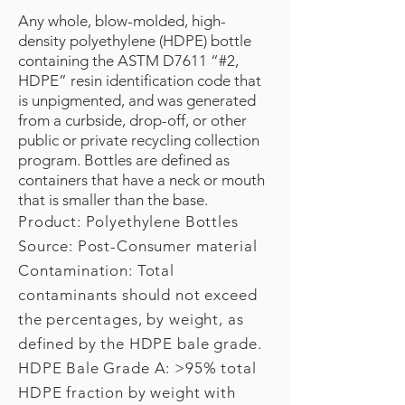
Any whole, blow-molded, high-
density polyethylene (HDPE) bottle
containing the ASTM D7611 “#2,
HDPE” resin identification code that
is unpigmented, and was generated
from a curbside, drop-off, or other
public or private recycling collection
program. Bottles are defined as
containers that have a neck or mouth
that is smaller than the base.
Product: Polyethylene Bottles
Source: Post-Consumer material
Contamination: Total
contaminants should not exceed
the percentages, by weight, as
defined by the HDPE bale grade.
HDPE Bale Grade A: >95% total
HDPE fraction by weight with