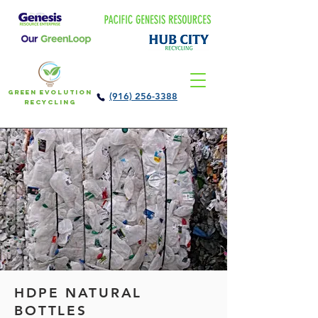
Green Evolution
(916) 256-3388
Recycling
HDPE NATURAL
BOTTLES