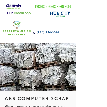
Green Evolution
(916) 256-3388
Recycling
ABS COMPUTER SCRAP
Plastic scrap from a copier, printer,