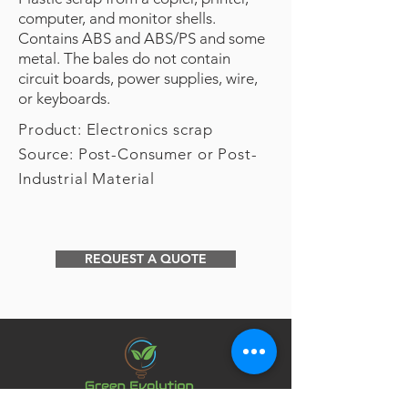
computer, and monitor shells.
Contains ABS and ABS/PS and some
metal. The bales do not contain
circuit boards, power supplies, wire,
or keyboards.
Product: Electronics scrap
Source: Post-Consumer or Post-
Industrial Material
REQUEST A QUOTE